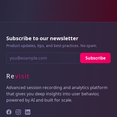
Subscribe to our newsletter
Product updates, tips, and best practices. No spam.
Subscribe
Re
visit
Advanced session recording and analytics platform
that gives you deep insights into user behavior,
powered by AI and built for scale.