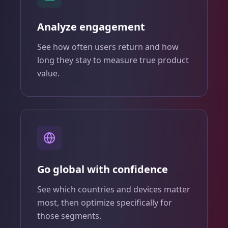
Analyze engagement
See how often users return and how
long they stay to measure true product
value.
Go global with confidence
See which countries and devices matter
most, then optimize specifically for
those segments.