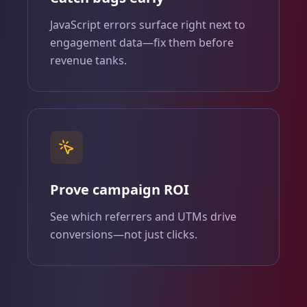
JavaScript errors surface right next to
engagement data—fix them before
revenue tanks.
Prove campaign ROI
See which referrers and UTMs drive
conversions—not just clicks.