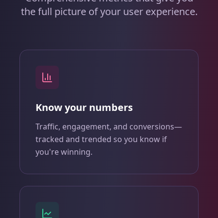
the full picture of your user experience.
Know your numbers
Traffic, engagement, and conversions—
tracked and trended so you know if
you're winning.