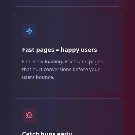
Fast pages = happy users
Find slow‑loading assets and pages
that hurt conversions before your
users bounce.
Catch bugs early