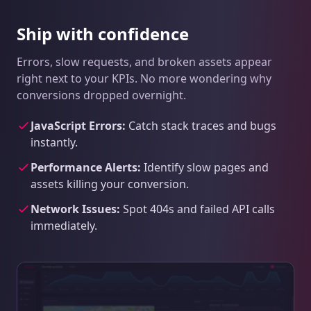
Ship with confidence
Errors, slow requests, and broken assets appear
right next to your KPIs. No more wondering why
conversions dropped overnight.
JavaScript Errors:
Catch stack traces and bugs
instantly.
Performance Alerts:
Identify slow pages and
assets killing your conversion.
Network Issues:
Spot 404s and failed API calls
immediately.