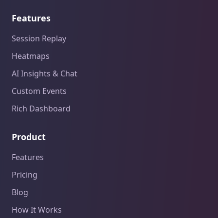
Features
Session Replay
Heatmaps
AI Insights & Chat
Custom Events
Rich Dashboard
Product
Features
Pricing
Blog
How It Works