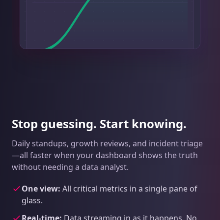
Stop guessing. Start knowing.
Daily standups, growth reviews, and incident triage
—all faster when your dashboard shows the truth
without needing a data analyst.
One view:
All critical metrics in a single pane of
glass.
Real-time:
Data streaming in as it happens. No