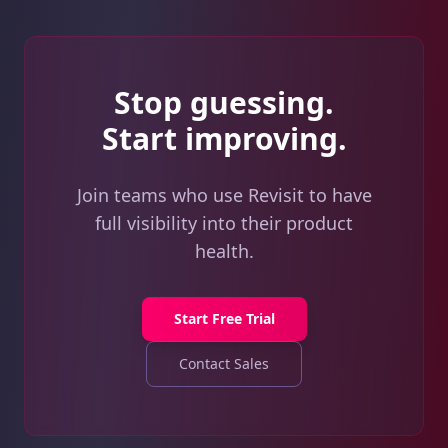
Stop guessing.
Start improving.
Join teams who use Revisit to have
full visibility into their product
health.
Start Free Trial
Contact Sales