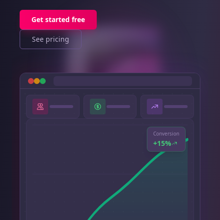
Get started free
See pricing
Conversion
+15%