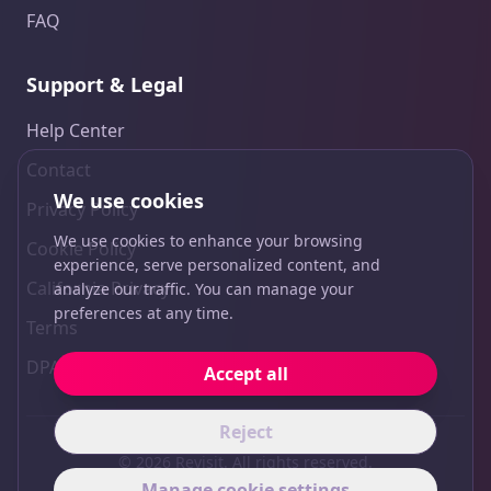
FAQ
Support & Legal
Help Center
Contact
We use cookies
Privacy Policy
We use cookies to enhance your browsing
Cookie Policy
experience, serve personalized content, and
California Privacy
analyze our traffic. You can manage your
preferences at any time.
Terms
DPA
Accept all
Reject
© 2026 Revisit. All rights reserved.
Manage cookie settings