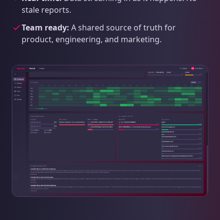
stale reports.
Team ready:
A shared source of truth for
product, engineering, and marketing.