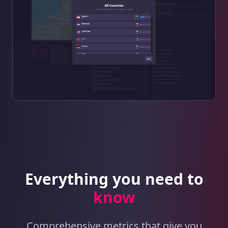
Everything you need to
know
Comprehensive metrics that give you