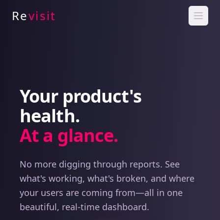
Re
visit
Your product's
health.
At a glance.
No more digging through reports. See
what's working, what's broken, and where
your users are coming from—all in one
beautiful, real-time dashboard.