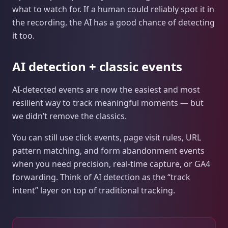
what to watch for. If a human could reliably spot it in
the recording, the AI has a good chance of detecting
it too.
AI detection + classic events
AI‑detected events are now the easiest and most
resilient way to track meaningful moments — but
we didn’t remove the classics.
You can still use click events, page visit rules, URL
pattern matching, and form abandonment events
when you need precision, real-time capture, or GA4
forwarding. Think of AI detection as the “track
intent” layer on top of traditional tracking.