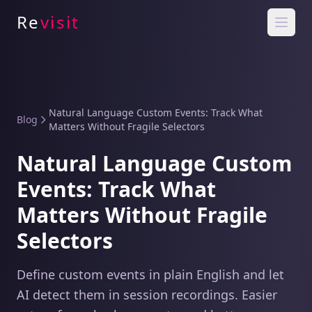
Re
visit
Natural Language Custom Events: Track What
Blog
Matters Without Fragile Selectors
Natural Language Custom
Events: Track What
Matters Without Fragile
Selectors
Define custom events in plain English and let
AI detect them in session recordings. Easier