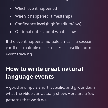
Which event happened
When it happened (timestamp)
Confidence level (high/medium/low)
Optional notes about what it saw
If the event happens multiple times in a session,
you’ll get multiple occurrences — just like normal
event tracking.
How to write great natural
language events
A good prompt is short, specific, and grounded in
what the video can actually show. Here are a few
patterns that work well: