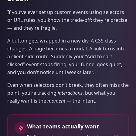
If you’ve ever set up custom events using selectors
or URL rules, you know the trade‑off: they’re precise
— and they’re fragile.
A button gets wrapped in a new div. A CSS class
changes. A page becomes a modal. A link turns into
a client-side route. Suddenly your “Add to cart
clicked” event stops firing, your funnel goes quiet,
and you don’t notice until weeks later.
Even when selectors don’t break, they often miss the
point: you’re tracking
interactions
, but what you
really want is the
moment
— the intent.
What teams actually want