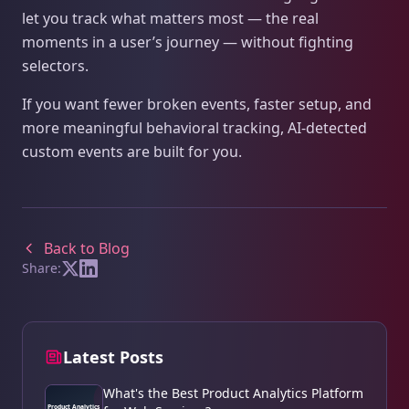
let you track what matters most — the real
moments in a user’s journey — without fighting
selectors.
If you want fewer broken events, faster setup, and
more meaningful behavioral tracking, AI‑detected
custom events are built for you.
Back to Blog
Share:
Latest Posts
What's the Best Product Analytics Platform