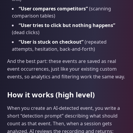
“User compares competitors”
(scanning
comparison tables)
“User tries to click but nothing happens”
(dead clicks)
“User is stuck on checkout”
(repeated
attempts, hesitation, back-and-forth)
And the best part: these events are saved as real
event occurrences, just like your existing custom
events, so analytics and filtering work the same way.
How it works (high level)
When you create an AI‑detected event, you write a
short “detection prompt” describing what should
count as that event. Then, when a session gets
analyzed, AI reviews the recording and returns: