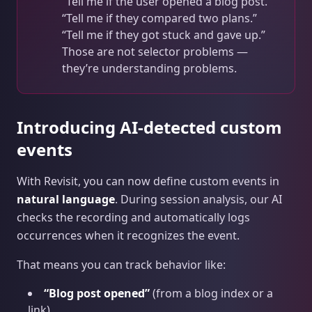
“Tell me if the user opened a blog post.”
“Tell me if they compared two plans.”
“Tell me if they got stuck and gave up.”
Those are not selector problems —
they’re understanding problems.
Introducing AI‑detected custom
events
With Revisit, you can now define custom events in
natural language
. During session analysis, our AI
checks the recording and automatically logs
occurrences when it recognizes the event.
That means you can track behavior like:
“Blog post opened”
(from a blog index or a
link)