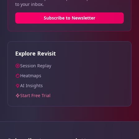
to your inbox.
Subscribe to Newsletter
Explore Revisit
Session Replay
Heatmaps
AI Insights
Start Free Trial