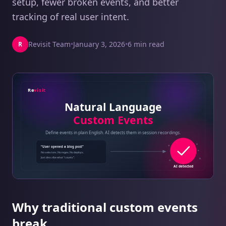
setup, fewer broken events, and better
tracking of real user intent.
Revisit Team
•
January 3, 2026
•
6 min read
R
Why traditional custom events
break