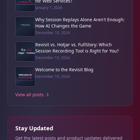
for Web Services?
January 1, 2026
Why Session Replays Alone Aren't Enough:
How AI Changes the Game
December 10, 2024
Revisit vs. Hotjar vs. FullStory: Which
Session Recording Tool is Right for You?
December 10, 2024
Welcome to the Revisit Blog
December 10, 2024
View all posts
Stay Updated
Get the latest posts and product updates delivered