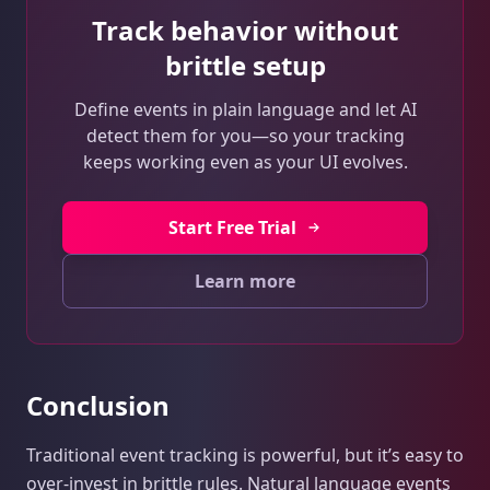
Track behavior without
brittle setup
Define events in plain language and let AI
detect them for you—so your tracking
keeps working even as your UI evolves.
Start Free Trial
Learn more
Conclusion
Traditional event tracking is powerful, but it’s easy to
over-invest in brittle rules. Natural language events