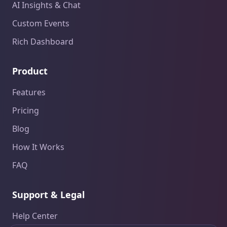
AI Insights & Chat
Custom Events
Rich Dashboard
Product
Features
Pricing
Blog
How It Works
FAQ
Support & Legal
Help Center