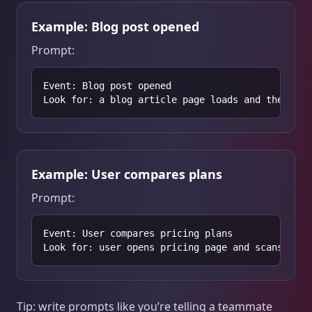
Example: Blog post opened
Prompt:
Event: Blog post opened

Look for: a blog article page loads and the user
Example: User compares plans
Prompt:
Event: User compares pricing plans

Look for: user opens pricing page and scans plan
Tip: write prompts like you’re telling a teammate