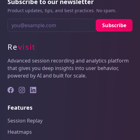
Subscribe to our newsletter
Product updates, tips, and best practices. No spam.
Subscribe
Re
visit
Advanced session recording and analytics platform
that gives you deep insights into user behavior,
powered by AI and built for scale.
Features
Session Replay
Heatmaps